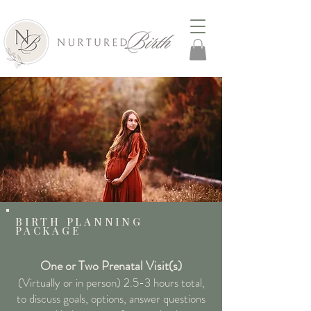
BIRTH PLANNING
PACKAGE
One or Two Pr
enatal Visit(s)
(Virtually or in person) 2.5
-3 hours total,
to discuss goals, options, answer questions